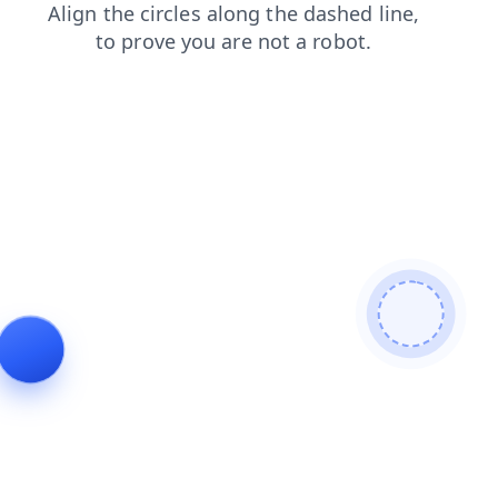
news
contacts
blog
shop
products
login
faq
search