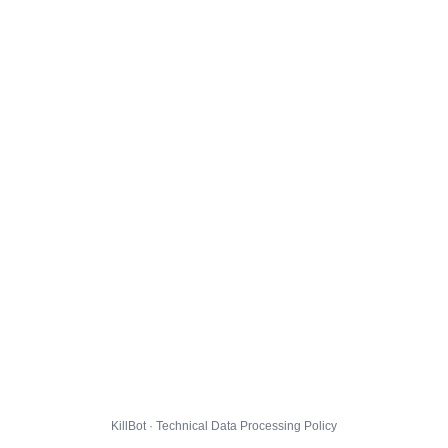
KillBot · Technical Data Processing Policy