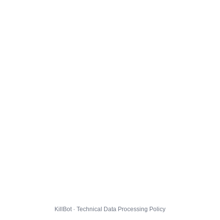
KillBot · Technical Data Processing Policy