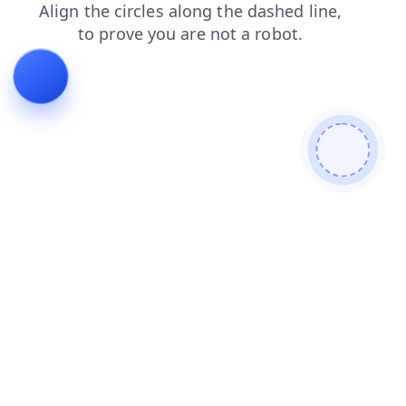
search
news
blog
faq
shop
contacts